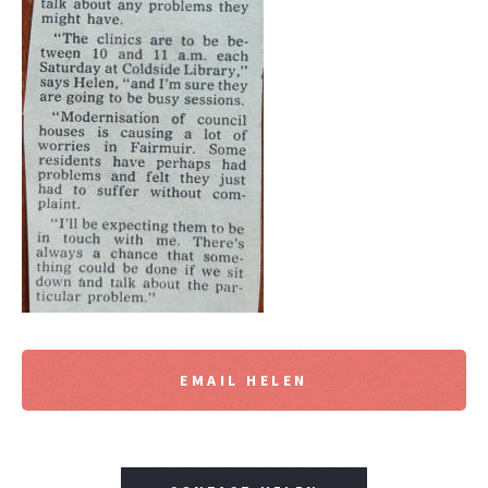
EMAIL HELEN