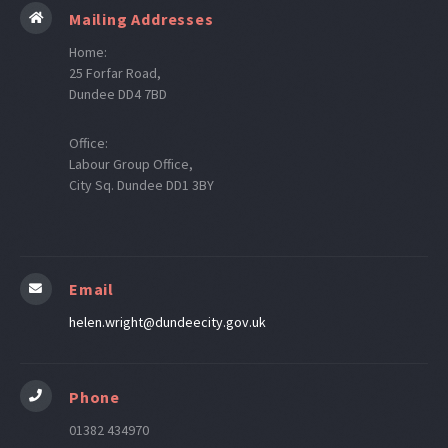
Mailing Addresses
Home:
25 Forfar Road,
Dundee DD4 7BD
Office:
Labour Group Office,
City Sq. Dundee DD1 3BY
Email
helen.wright@dundeecity.gov.uk
Phone
01382 434970