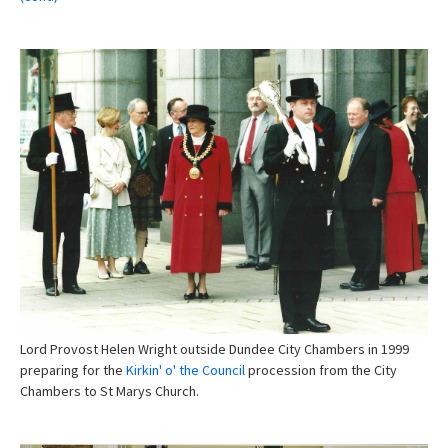
Lord Provost Helen Wright outside Dundee City Chambers in 1999
preparing for the
Kirkin' o' the Council
procession from the City
Chambers to St Marys Church.