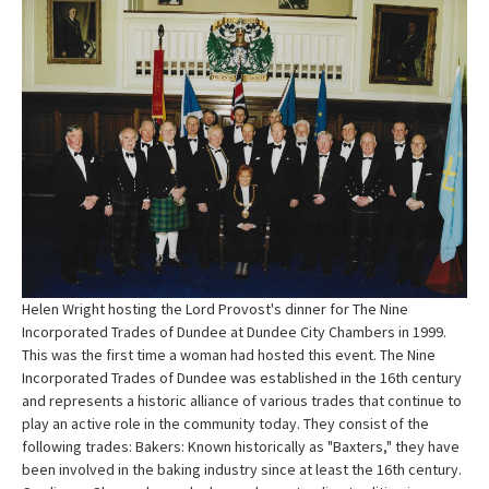
Helen Wright hosting the Lord Provost's dinner for The Nine
Incorporated Trades of Dundee at Dundee City Chambers in 1999.
This was the first time a woman had hosted this event. The Nine
Incorporated Trades of Dundee was established in the 16th century
and represents a historic alliance of various trades that continue to
play an active role in the community today. They consist of the
following trades: Bakers: Known historically as "Baxters," they have
been involved in the baking industry since at least the 16th century.