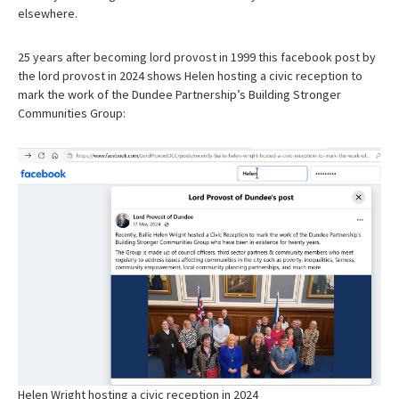
elsewhere.
25 years after becoming lord provost in 1999 this facebook post by
the lord provost in 2024 shows Helen hosting a civic reception to
mark the work of the Dundee Partnership’s Building Stronger
Communities Group:
Helen Wright hosting a civic reception in 2024