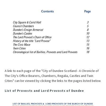
A link to each page of the "City of Dundee Scotland - A Chronicle of
The City's Office Bearers, Chambers, Regalia, Castles and Twin
Cities" can be viewed by clicking the links to the pages listed below.
List of Provosts and Lord Provosts of Dundee