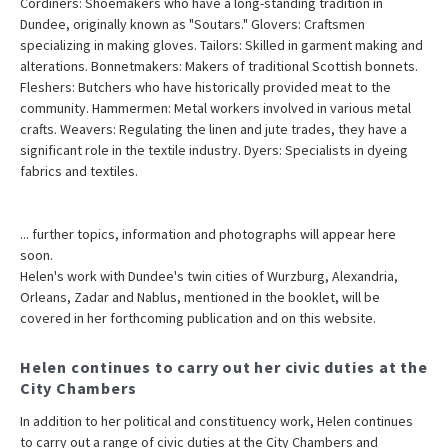
Cordiners: Shoemakers who have a long-standing tradition in
Dundee, originally known as "Soutars." Glovers: Craftsmen
specializing in making gloves. Tailors: Skilled in garment making and
alterations. Bonnetmakers: Makers of traditional Scottish bonnets.
Fleshers: Butchers who have historically provided meat to the
community. Hammermen: Metal workers involved in various metal
crafts. Weavers: Regulating the linen and jute trades, they have a
significant role in the textile industry. Dyers: Specialists in dyeing
fabrics and textiles.
... further topics, information and photographs will appear here
soon.
Helen's work with Dundee's twin cities of Wurzburg, Alexandria,
Orleans, Zadar and Nablus, mentioned in the booklet, will be
covered in her forthcoming publication and on this website.
Helen continues to carry out her civic duties at the
City Chambers
In addition to her political and constituency work, Helen continues
to carry out a range of civic duties at the City Chambers and