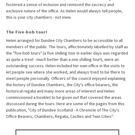
fostered a sense of inclusion and removed the secrecy and
exclusive nature of the office. As Helen would always tell people,
this is your city chambers - not mine.
The Five-bob tour!
Helen arranged for Dundee City Chambers to be accessible to all
members of the public. The tours, affectionately labelled by staff as
the "five-bob tours" (a five shilling tour in earlier days was regarded
as quite a treat - much better than a one shilling tour!), were an
outstanding success. Helen included her own office in the visits to
let people see where she worked, and always tried to be there to
meet people personally. Officers of the council enjoyed explaining
the history of Dundee Chambers, the City's office bearers, the
historical regalia and many more areas of interest and Helen
commissioned a booklet to be given out that covered the areas
discussed during the tours. Here are some of the pages from this
publication, "City of Dundee Scotland - A Chronicle of The City's
Office Bearers, Chambers, Regalia, Castles and Twin Cities":