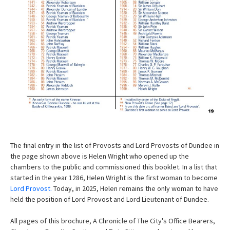
The final entry in the list of Provosts and Lord Provosts of Dundee in
the page shown above is Helen Wright who opened up the
chambers to the public and commissioned this booklet. In a list that
started in the year 1286, Helen Wright is the first woman to become
Lord Provost.
Today, in 2025, Helen remains the only woman to have
held the position of Lord Provost and Lord Lieutenant of Dundee.
All pages of this brochure, A Chronicle of The City's Office Bearers,