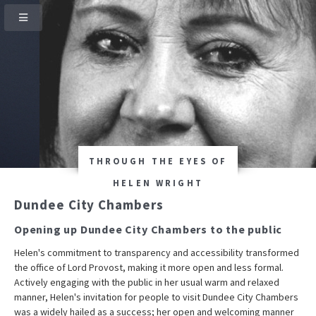
THROUGH THE EYES OF
HELEN WRIGHT
Dundee City Chambers
Opening up Dundee City Chambers to the public
Helen's commitment to transparency and accessibility transformed
the office of Lord Provost, making it more open and less formal.
Actively engaging with the public in her usual warm and relaxed
manner, Helen's invitation for people to visit Dundee City Chambers
was a widely hailed as a success; her open and welcoming manner