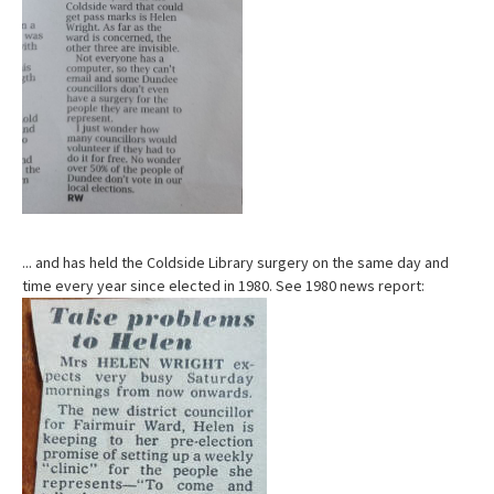
... and has held the Coldside Library surgery on the same day and
time every year since elected in 1980. See 1980 news report: