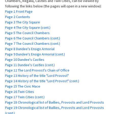
Chambers, Regalia, Castles and Twin Cities, can be viewed by
following the links below (the pages will open in a new window):
Page 1 Front Page
Page 2 Contents
Page 3 The City Sqaure
Page 4 The City Sqaure (cont.)
Page 5 The Council Chambers
Page 6 The Council Chambers (cont.)
Page 7 The Council Chambers (cont.)
Page 8 Dundee's Ensign Armorial
Page 9 Dundee's Ensign Armorial (cont.)
Page 10 Dundee's Castles
Page 11 Dundee's Castles (cont.)
Page 12 The Lord Provost's Chain of Office
Page 13 History of the title "Lord Provost"
Page 14 History of the title "Lord Provost" (cont.)
Page 15 The Civic Mace
Page 16 Twin Cities
Page 17 Twin Cities (cont.)
Page 18 Chronological list of Baillies, Provosts and Lord Provosts
Page 19 Chronological list of Baillies, Provosts and Lord Provosts
(cont.)