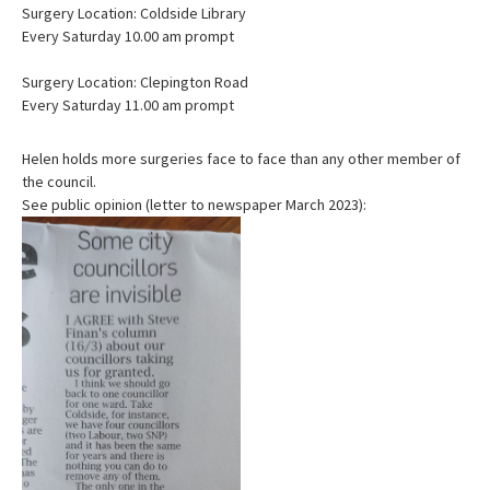
Surgery Location: Coldside Library
Every Saturday 10.00 am prompt
Surgery Location: Clepington Road
Every Saturday 11.00 am prompt
Helen holds more surgeries face to face than any other member of
the council.
See public opinion (letter to newspaper March 2023):