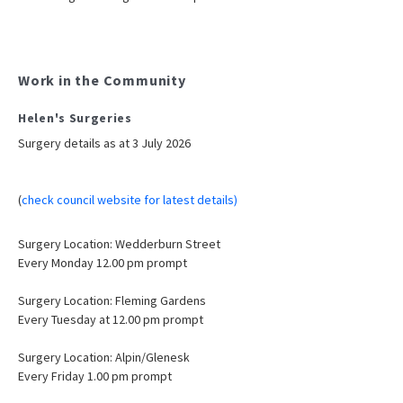
Work in the Community
Helen's Surgeries
Surgery details as at 3 July 2026
(
check council website for latest details)
Surgery Location: Wedderburn Street
Every Monday 12.00 pm prompt
Surgery Location: Fleming Gardens
Every Tuesday at 12.00 pm prompt
Surgery Location: Alpin/Glenesk
Every Friday 1.00 pm prompt