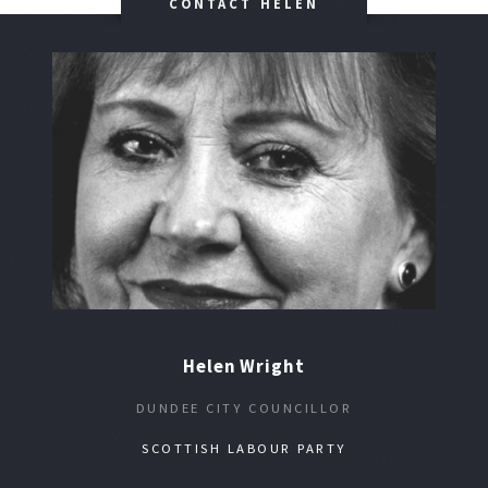
CONTACT HELEN
Helen Wright
DUNDEE CITY COUNCILLOR
SCOTTISH LABOUR PARTY